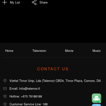
My List
Share
Home
Television
Movie
Music
CONTACT US
Viettel Timor Unip, Lda (Telemor) CBD4, Timor Plaza, Comoro, Dili
Email: Info@telemor.tl
Hotline: +670 76188188
Customer Service Line: 188