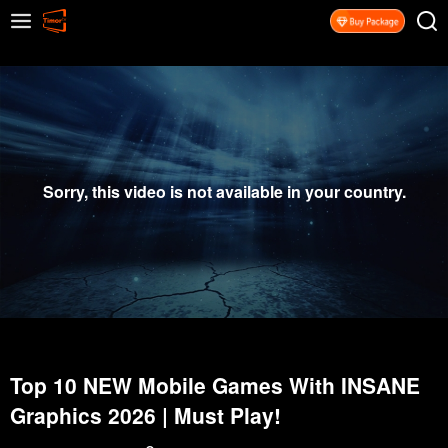
Sorry, this video is not available in your country.
Top 10 NEW Mobile Games With INSANE
Graphics 2026 | Must Play!