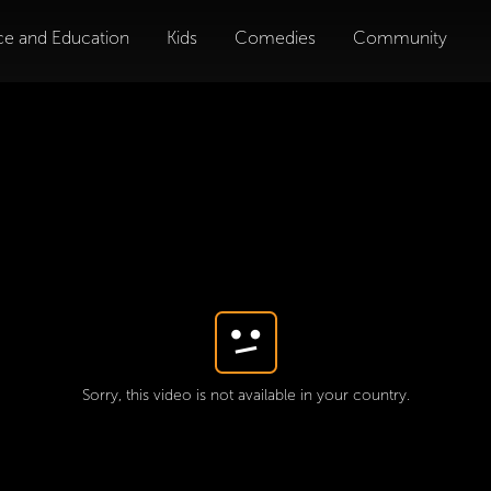
ce and Education
Kids
Comedies
Community
Sorry, this video is not available in your country.