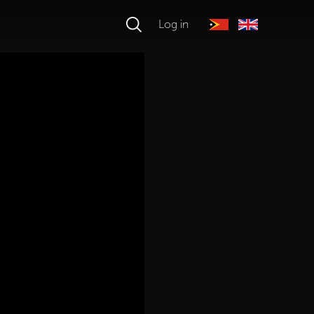
Log in