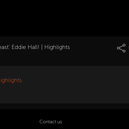
st' Eddie Hall! | Highlights
ighlights
Contact us