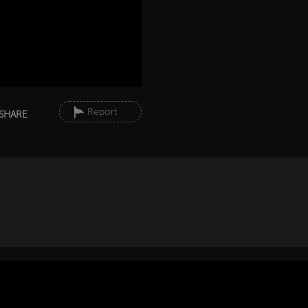
Report
SHARE