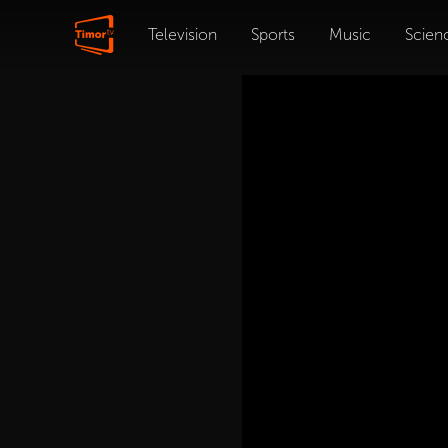
Television
Sports
Music
Scien