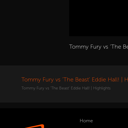
Tommy Fury vs 'The Bea
Tommy Fury vs 'The Beast' Eddie Hall! | H
Tommy Fury vs 'The Beast' Eddie Hall! | Highlights
Home