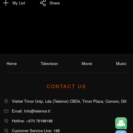
My List
Share
Home
Television
Movie
Music
CONTACT US
Viettel Timor Unip, Lda (Telemor) CBD4, Timor Plaza, Comoro, Dili
Email: Info@telemor.tl
Hotline: +670 76188188
Customer Service Line: 188