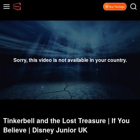
Sorry, this video is not available in your country.
Tinkerbell and the Lost Treasure | If You
Believe | Disney Junior UK