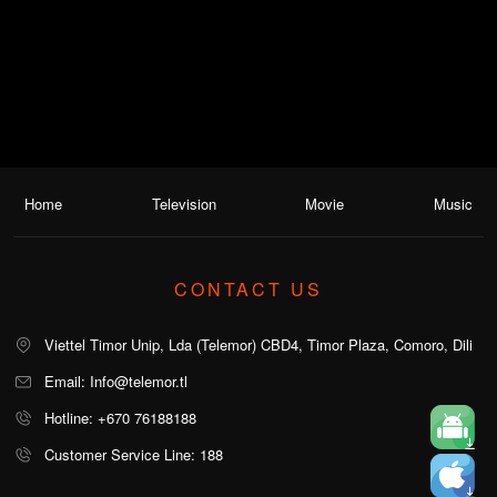
Home
Television
Movie
Music
CONTACT US
Viettel Timor Unip, Lda (Telemor) CBD4, Timor Plaza, Comoro, Dili
Email: Info@telemor.tl
Hotline: +670 76188188
Customer Service Line: 188