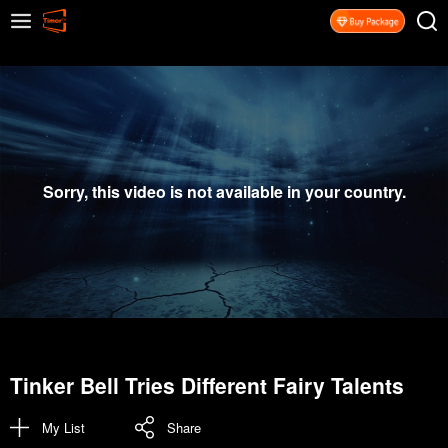
Sorry, this video is not available in your country.
Tinker Bell Tries Different Fairy Talents
My List
Share