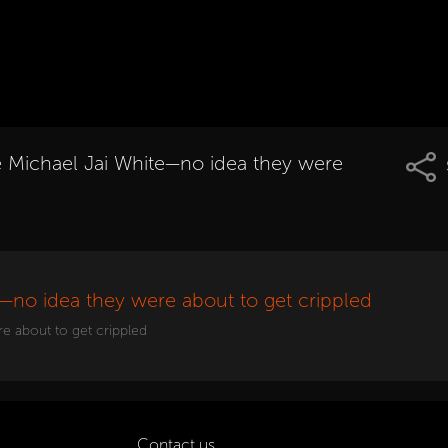
te Michael Jai White—no idea they were
e—no idea they were about to get crippled
re about to get crippled
Contact us