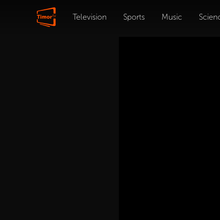
Television
Sports
Music
Scien