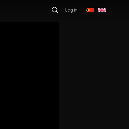
Log in