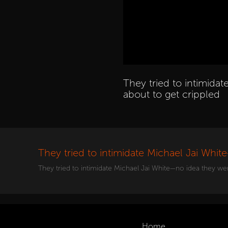
They tried to intimida
about to get crippled
They tried to intimidate Michael Jai Whit
They tried to intimidate Michael Jai White—no idea they we
Home