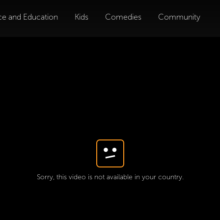
ce and Education
Kids
Comedies
Community
Sorry, this video is not available in your country.