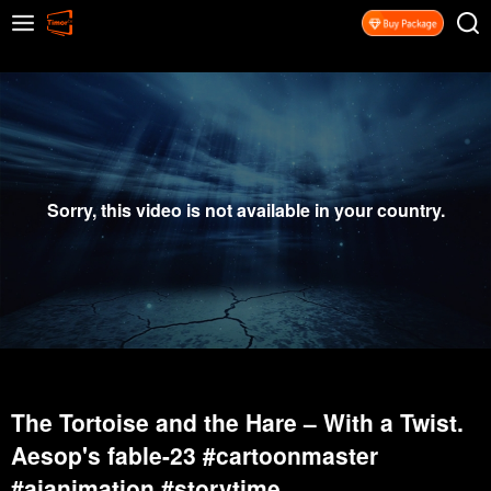
Sorry, this video is not available in your country.
The Tortoise and the Hare – With a Twist.
Aesop's fable-23 #cartoonmaster
#aianimation #storytime