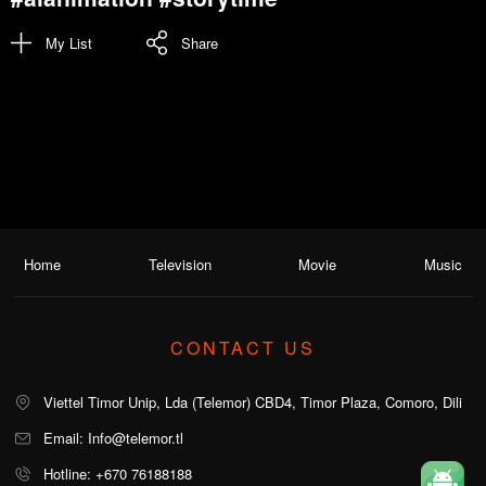
My List
Share
Home
Television
Movie
Music
CONTACT US
Viettel Timor Unip, Lda (Telemor) CBD4, Timor Plaza, Comoro, Dili
Email: Info@telemor.tl
Hotline: +670 76188188