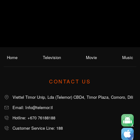
Home
Television
Movie
Music
CONTACT US
Viettel Timor Unip, Lda (Telemor) CBD4, Timor Plaza, Comoro, Dili
Email: Info@telemor.tl
Hotline: +670 76188188
Customer Service Line: 188