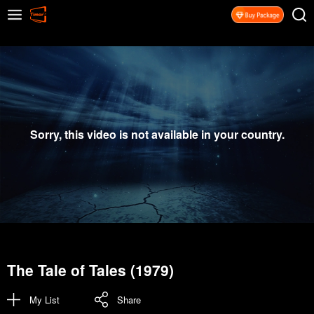
Sorry, this video is not available in your country.
The Tale of Tales (1979)
My List
Share