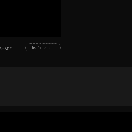
Report
SHARE