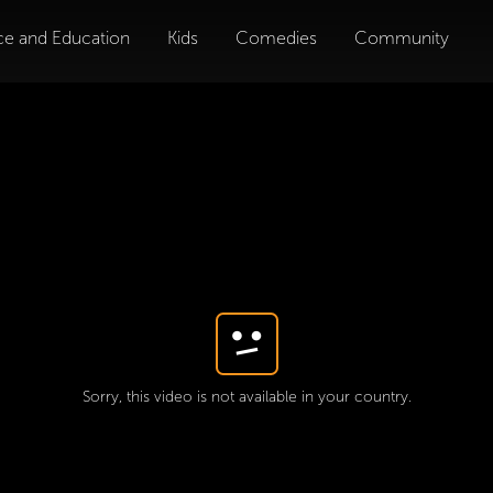
ce and Education
Kids
Comedies
Community
Sorry, this video is not available in your country.