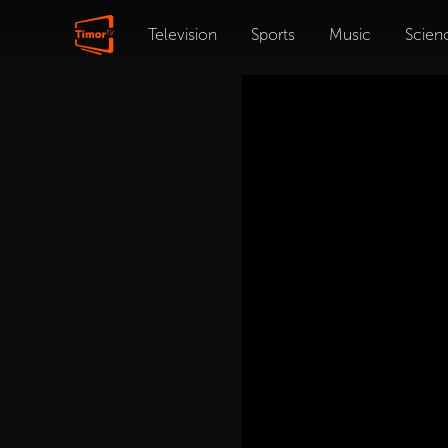
Television
Sports
Music
Scien