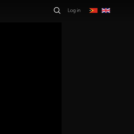
Log in