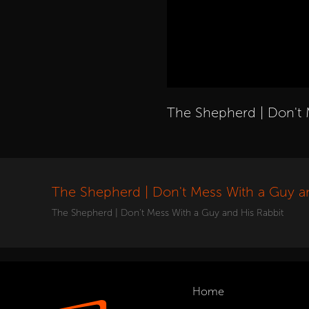
The Shepherd | Don't 
The Shepherd | Don't Mess With a Guy a
The Shepherd | Don't Mess With a Guy and His Rabbit
Home