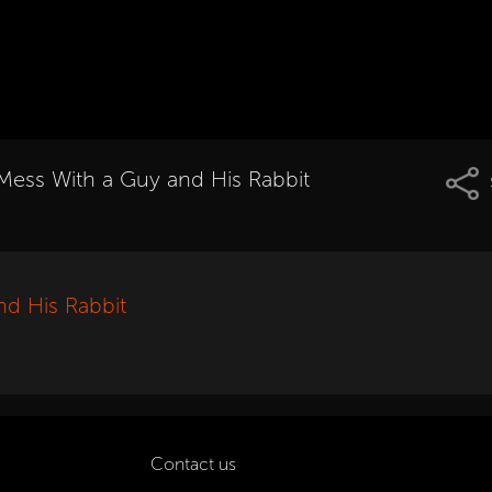
Mess With a Guy and His Rabbit
nd His Rabbit
Contact us