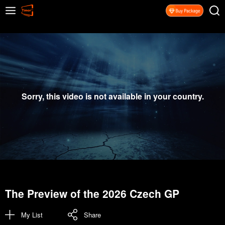
Sorry, this video is not available in your country.
The Preview of the 2026 Czech GP
My List
Share