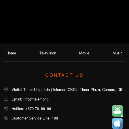
Home
Television
Movie
Music
CONTACT US
Viettel Timor Unip, Lda (Telemor) CBD4, Timor Plaza, Comoro, Dili
Email: Info@telemor.tl
Hotline: +670 76188188
Customer Service Line: 188