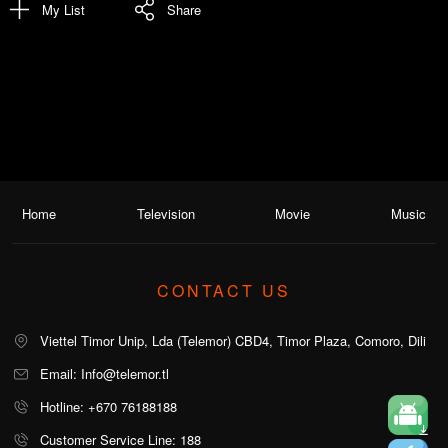
My List
Share
Home
Television
Movie
Music
CONTACT US
Viettel Timor Unip, Lda (Telemor) CBD4, Timor Plaza, Comoro, Dili
Email: Info@telemor.tl
Hotline: +670 76188188
Customer Service Line: 188