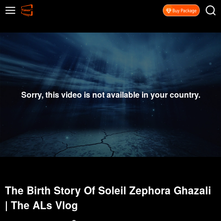
Sorry, this video is not available in your country.
The Birth Story Of Soleil Zephora Ghazali
| The ALs Vlog