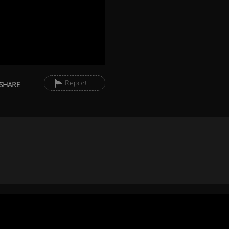
Report
SHARE