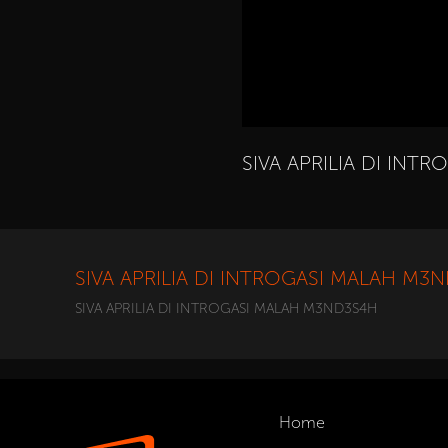
SIVA APRILIA DI IN
SIVA APRILIA DI INTROGASI MALAH M3
SIVA APRILIA DI INTROGASI MALAH M3ND3S4H
Home