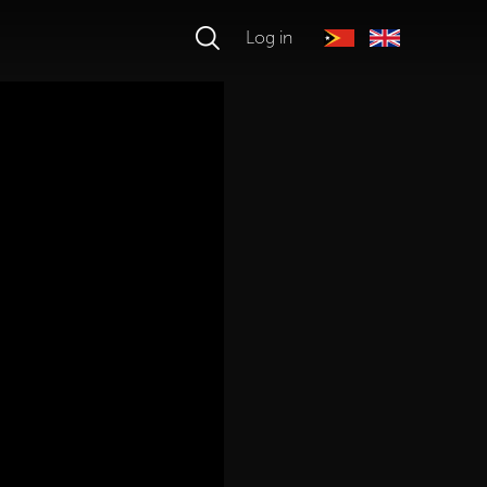
Log in