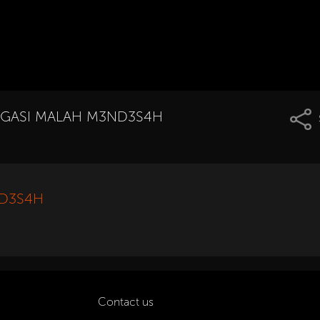
TROGASI MALAH M3ND3S4H
ND3S4H
Contact us