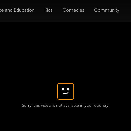
ce and Education
Kids
Comedies
Community
Sorry, this video is not available in your country.