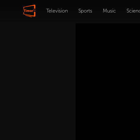
Television
Sports
Music
Scien