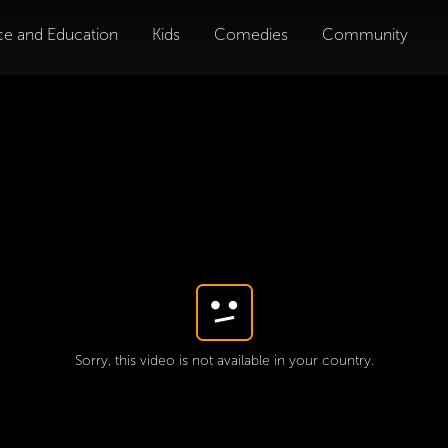
ce and Education
Kids
Comedies
Community
Sorry, this video is not available in your country.