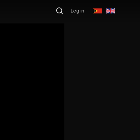
Log in