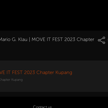
Mario G. Klau | MOVE IT FEST 2023 Chapter
OVE IT FEST 2023 Chapter Kupang
Chapter Kupang
Contact us