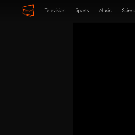
Television
Sports
Music
Scien