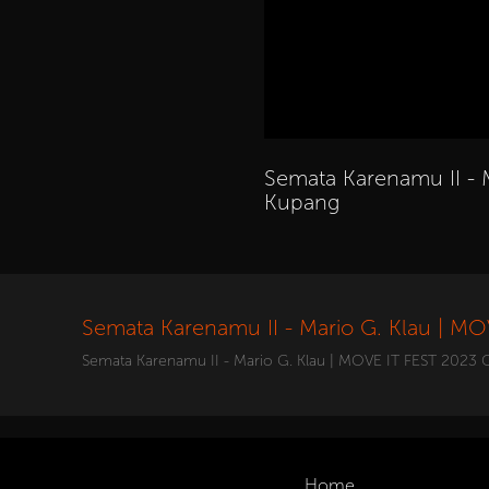
Semata Karenamu II - 
Kupang
Semata Karenamu II - Mario G. Klau | M
Semata Karenamu II - Mario G. Klau | MOVE IT FEST 2023 
Home