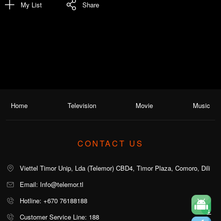
My List
Share
Home
Television
Movie
Music
CONTACT US
Viettel Timor Unip, Lda (Telemor) CBD4, Timor Plaza, Comoro, Dili
Email: Info@telemor.tl
Hotline: +670 76188188
Customer Service Line: 188