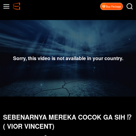
Sorry, this video is not available in your country.
SEBENARNYA MEREKA COCOK GA SIH ⁉️
( VIOR VINCENT)