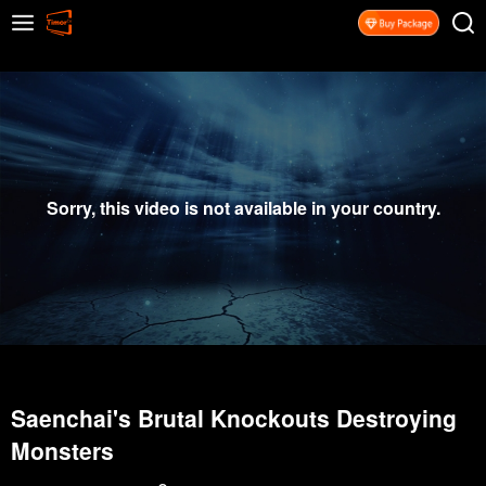
Sorry, this video is not available in your country.
Saenchai's Brutal Knockouts Destroying
Monsters