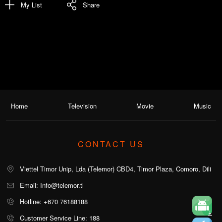
My List
Share
Home
Television
Movie
Music
CONTACT US
Viettel Timor Unip, Lda (Telemor) CBD4, Timor Plaza, Comoro, Dili
Email: Info@telemor.tl
Hotline: +670 76188188
Customer Service Line: 188