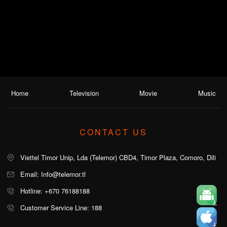
Home
Television
Movie
Music
CONTACT US
Viettel Timor Unip, Lda (Telemor) CBD4, Timor Plaza, Comoro, Dili
Email: Info@telemor.tl
Hotline: +670 76188188
Customer Service Line: 188