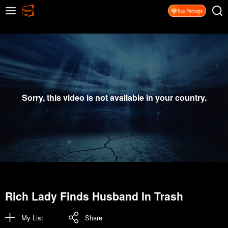
Sorry, this video is not available in your country.
Rich Lady Finds Husband In Trash
My List
Share