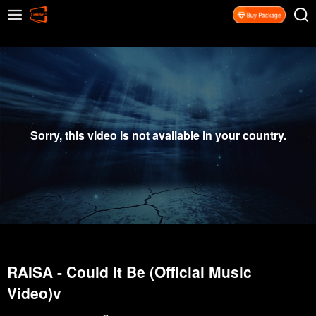
Sorry, this video is not available in your country.
RAISA - Could it Be (Official Music
Video)v