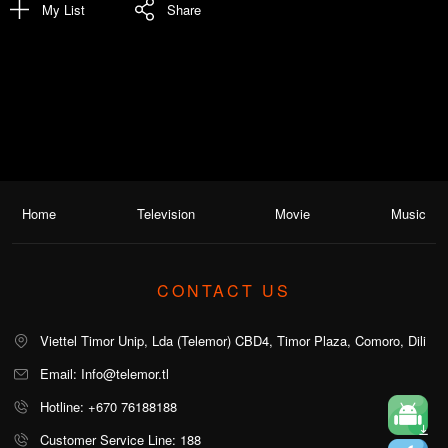
My List
Share
Home
Television
Movie
Music
CONTACT US
Viettel Timor Unip, Lda (Telemor) CBD4, Timor Plaza, Comoro, Dili
Email: Info@telemor.tl
Hotline: +670 76188188
Customer Service Line: 188