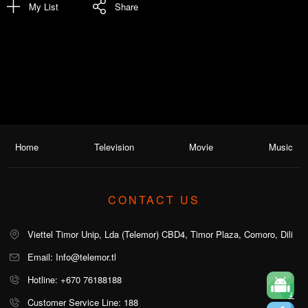
My List
Share
Home
Television
Movie
Music
CONTACT US
Viettel Timor Unip, Lda (Telemor) CBD4, Timor Plaza, Comoro, Dili
Email: Info@telemor.tl
Hotline: +670 76188188
Customer Service Line: 188