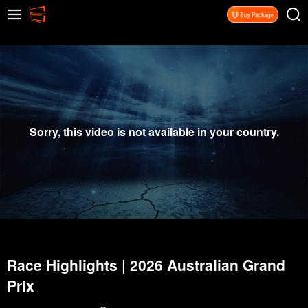
Sorry, this video is not available in your country.
Race Highlights | 2026 Australian Grand
Prix