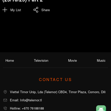
My List
Share
Home
Television
Movie
Music
CONTACT US
Viettel Timor Unip, Lda (Telemor) CBD4, Timor Plaza, Comoro, Dili
Email: Info@telemor.tl
Hotline: +670 76188188