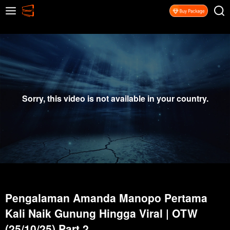
Sorry, this video is not available in your country.
Pengalaman Amanda Manopo Pertama
Kali Naik Gunung Hingga Viral | OTW
(25/10/25) Part 2