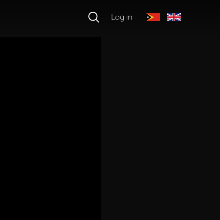
Log in