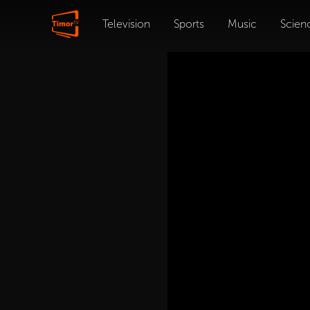
Television
Sports
Music
Scien