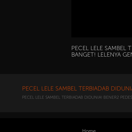
PECEL LELE SAMBEL 
BANGET! LELENYA G
PECEL LELE SAMBEL TERBIADAB DIDUN
PECEL LELE SAMBEL TERBIADAB DIDUNIA! BENER2 PEDE
Home