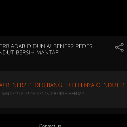
TERBIADAB DIDUNIA! BENER2 PEDES
ENDUT BERSIH MANTAP
IA! BENER2 PEDES BANGET! LELENYA GENDUT B
S BANGET! LELENYA GENDUT BERSIH MANTAP
Contact us