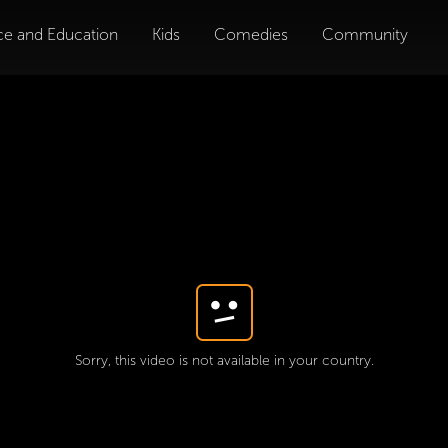
ce and Education
Kids
Comedies
Community
Sorry, this video is not available in your country.