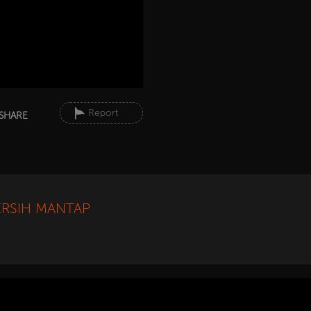
Report
SHARE
ERSIH MANTAP