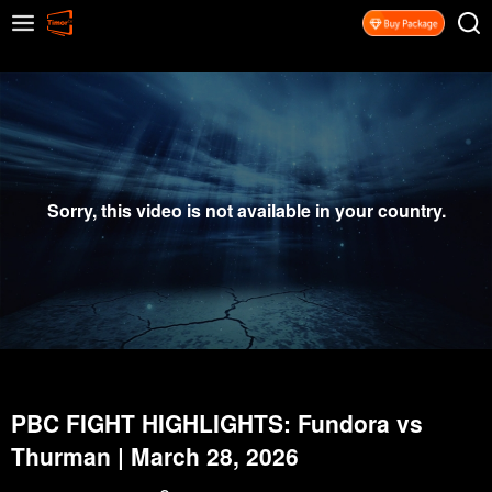
Sorry, this video is not available in your country.
PBC FIGHT HIGHLIGHTS: Fundora vs
Thurman | March 28, 2026