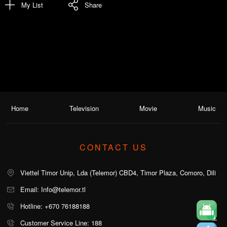
My List
Share
Home
Television
Movie
Music
CONTACT US
Viettel Timor Unip, Lda (Telemor) CBD4, Timor Plaza, Comoro, Dili
Email: Info@telemor.tl
Hotline: +670 76188188
Customer Service Line: 188