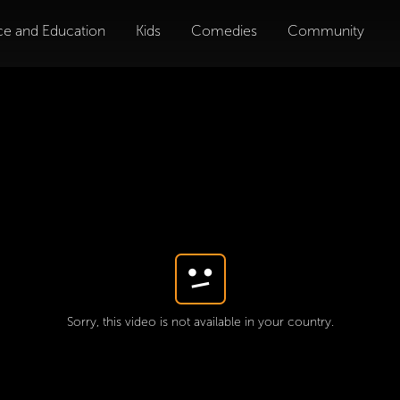
ce and Education
Kids
Comedies
Community
Sorry, this video is not available in your country.