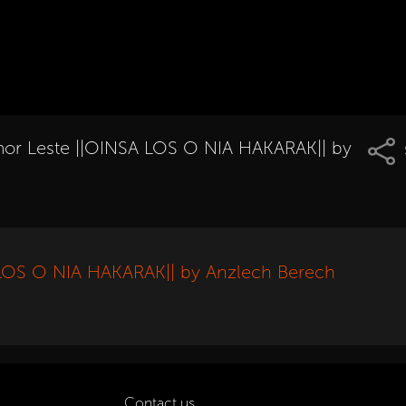
r Leste ||OINSA LOS O NIA HAKARAK|| by
LOS O NIA HAKARAK|| by Anzlech Berech
Contact us