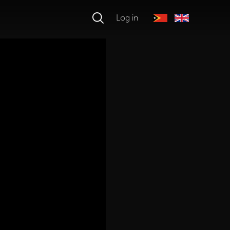
Log in