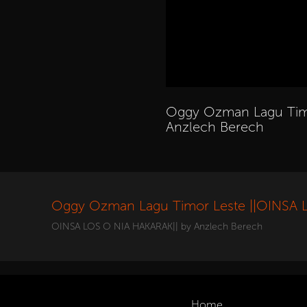
Oggy Ozman Lagu Timo
Anzlech Berech
Oggy Ozman Lagu Timor Leste ||OINSA 
OINSA LOS O NIA HAKARAK|| by Anzlech Berech
Home