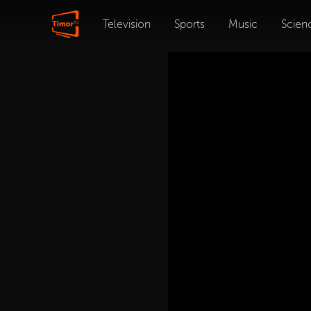
Television
Sports
Music
Scien