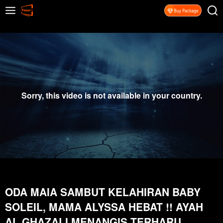
Sorry, this video is not available in your country.
ODA MAIA SAMBUT KELAHIRAN BABY
SOLEIL, MAMA ALYSSA HEBAT !! AYAH
AL GHAZALI MENANGIS TERHARU