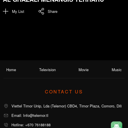
My List
Share
Home
Television
Movie
Music
CONTACT US
Viettel Timor Unip, Lda (Telemor) CBD4, Timor Plaza, Comoro, Dili
Email: Info@telemor.tl
Hotline: +670 76188188