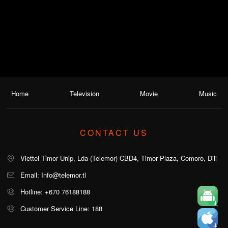
Home
Television
Movie
Music
CONTACT US
Viettel Timor Unip, Lda (Telemor) CBD4, Timor Plaza, Comoro, Dili
Email: Info@telemor.tl
Hotline: +670 76188188
Customer Service Line: 188