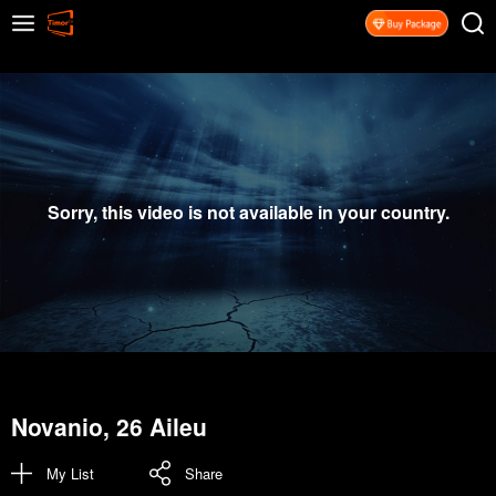
Sorry, this video is not available in your country.
Novanio, 26 Aileu
My List
Share