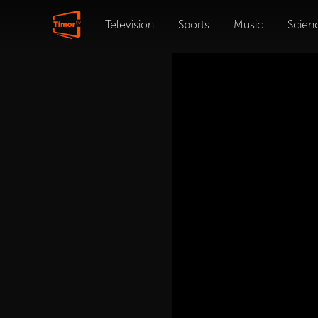
Television
Sports
Music
Scien