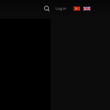
Log in