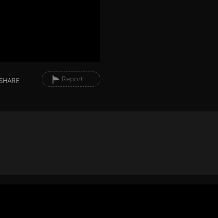
Report
SHARE