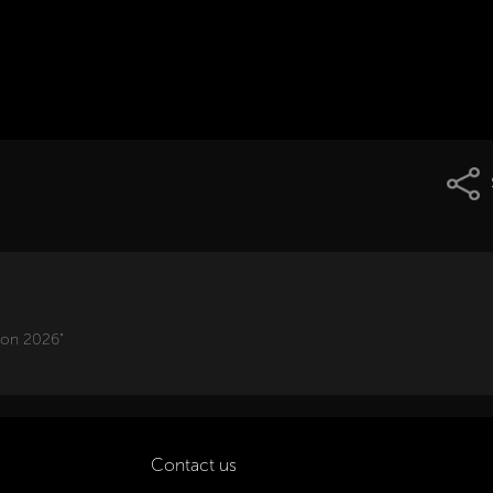
ion 2026"
Contact us