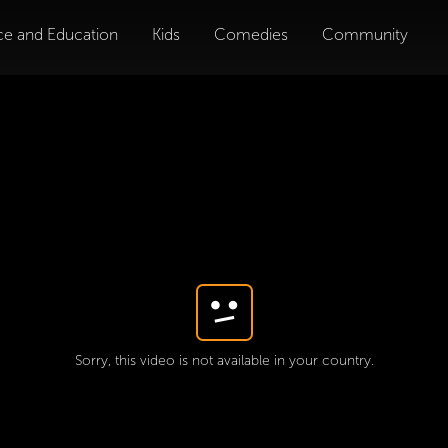
ce and Education
Kids
Comedies
Community
Sorry, this video is not available in your country.