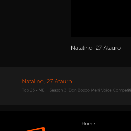
Natalino, 27 Atauro
Natalino, 27 Atauro
Top 25 - MEHI Season 3 "Don Bosco Mehi Voice Competit
Home