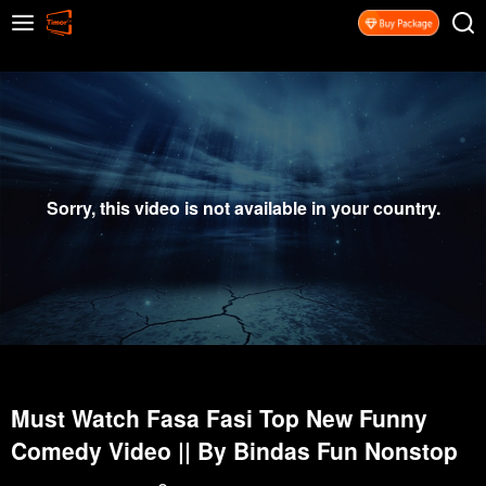
Sorry, this video is not available in your country.
Must Watch Fasa Fasi Top New Funny
Comedy Video || By Bindas Fun Nonstop