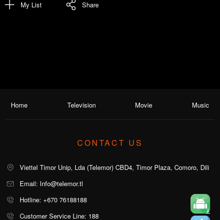
My List
Share
Home
Television
Movie
Music
CONTACT US
Viettel Timor Unip, Lda (Telemor) CBD4, Timor Plaza, Comoro, Dili
Email: Info@telemor.tl
Hotline: +670 76188188
Customer Service Line: 188