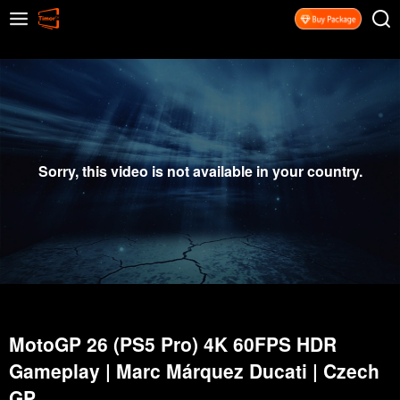
Sorry, this video is not available in your country.
MotoGP 26 (PS5 Pro) 4K 60FPS HDR
Gameplay | Marc Márquez Ducati | Czech
GP