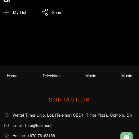
My List
Share
Home
Television
Movie
Music
CONTACT US
Viettel Timor Unip, Lda (Telemor) CBD4, Timor Plaza, Comoro, Dili
Email: Info@telemor.tl
Hotline: +670 76188188