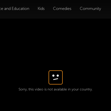
ce and Education
Kids
Comedies
Community
Sorry, this video is not available in your country.