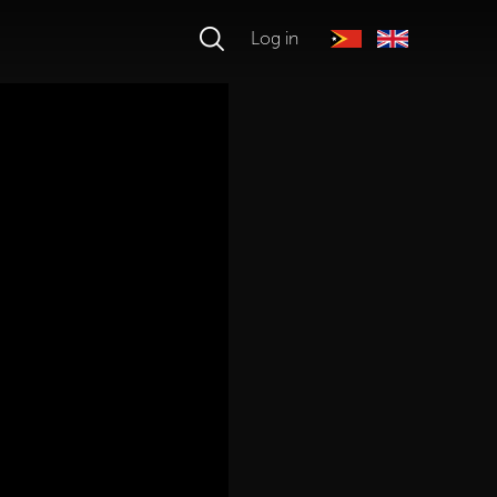
Log in