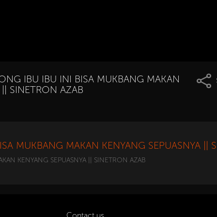
NG IBU IBU INI BISA MUKBANG MAKAN
|| SINETRON AZAB
BISA MUKBANG MAKAN KENYANG SEPUASNYA || 
KAN KENYANG SEPUASNYA || SINETRON AZAB
Contact us