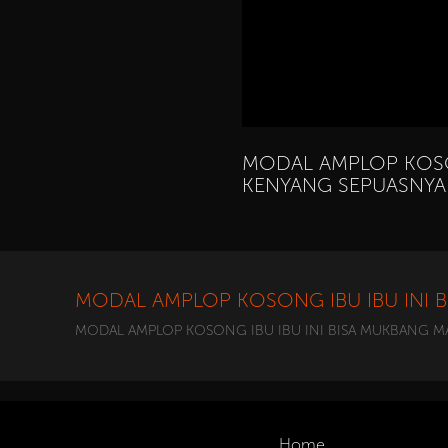
MODAL AMPLOP KOSO
KENYANG SEPUASNYA 
MODAL AMPLOP KOSONG IBU IBU INI 
MODAL AMPLOP KOSONG IBU IBU INI BISA MUKBANG MA
Home