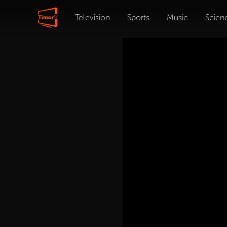
Television
Sports
Music
Scien