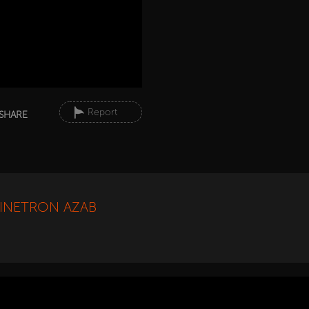
Report
SHARE
SINETRON AZAB