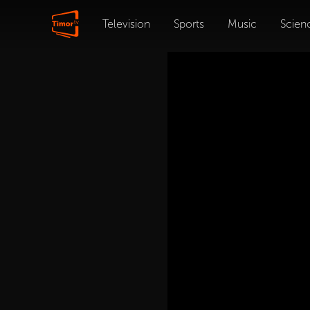
Television
Sports
Music
Scien