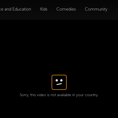
ce and Education
Kids
Comedies
Community
Sorry, this video is not available in your country.