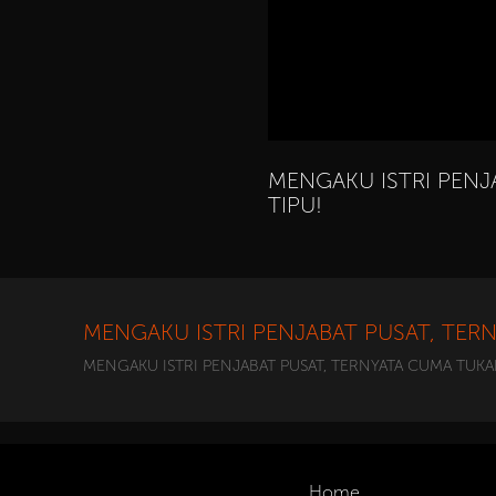
MENGAKU ISTRI PENJ
TIPU!
MENGAKU ISTRI PENJABAT PUSAT, TER
MENGAKU ISTRI PENJABAT PUSAT, TERNYATA CUMA TUKA
Home