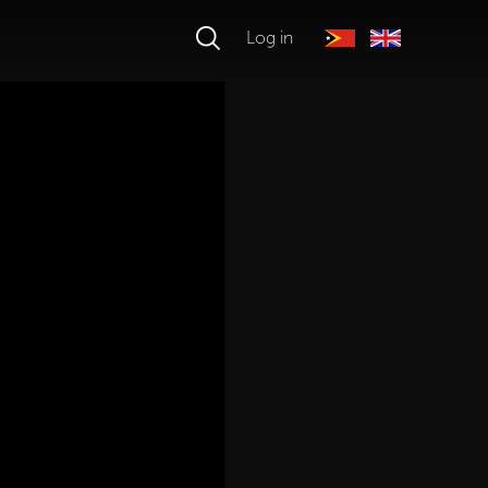
Log in