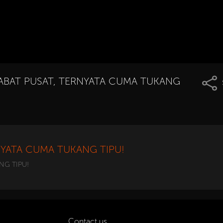
ABAT PUSAT, TERNYATA CUMA TUKANG
NYATA CUMA TUKANG TIPU!
NG TIPU!
Contact us