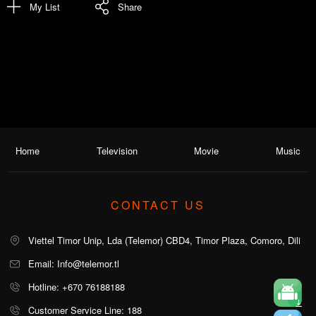
My List
Share
Home
Television
Movie
Music
CONTACT US
Viettel Timor Unip, Lda (Telemor) CBD4, Timor Plaza, Comoro, Dili
Email: Info@telemor.tl
Hotline: +670 76188188
Customer Service Line: 188