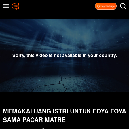
Sorry, this video is not available in your country.
MEMAKAI UANG ISTRI UNTUK FOYA FOYA
SAMA PACAR MATRE