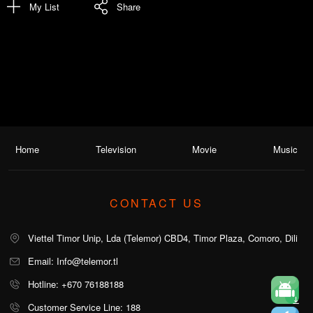
My List
Share
Home
Television
Movie
Music
CONTACT US
Viettel Timor Unip, Lda (Telemor) CBD4, Timor Plaza, Comoro, Dili
Email: Info@telemor.tl
Hotline: +670 76188188
Customer Service Line: 188