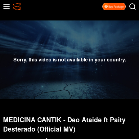
Sorry, this video is not available in your country.
MEDICINA CANTIK - Deo Ataide ft Paity
Desterado (Official MV)