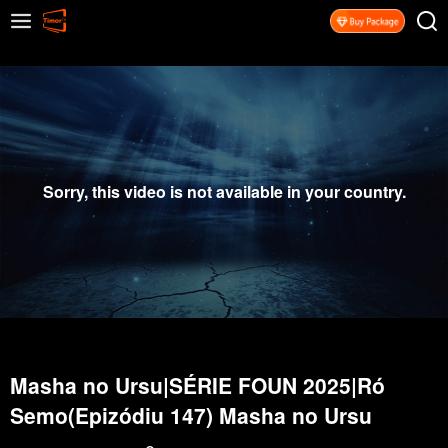
Sorry, this video is not available in your country.
Masha no Ursu|SÉRIE FOUN 2025|Ró
Semo(Epizódiu 147) Masha no Ursu