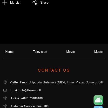
My List
Share
Home
Television
Movie
Music
CONTACT US
Viettel Timor Unip, Lda (Telemor) CBD4, Timor Plaza, Comoro, Dili
Email: Info@telemor.tl
Hotline: +670 76188188
Customer Service Line: 188