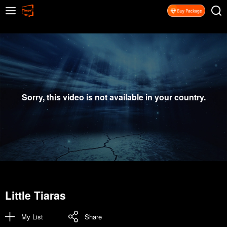
Sorry, this video is not available in your country.
Little Tiaras
My List
Share