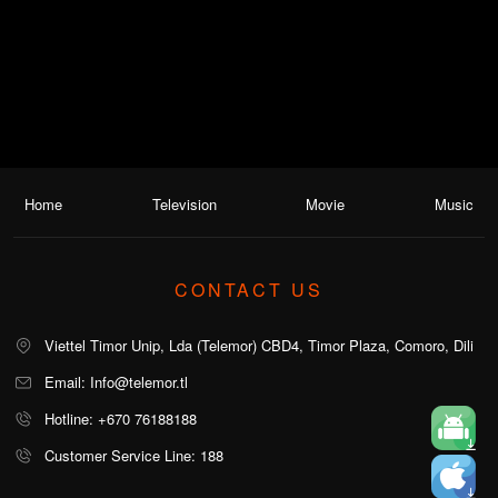
Home
Television
Movie
Music
CONTACT US
Viettel Timor Unip, Lda (Telemor) CBD4, Timor Plaza, Comoro, Dili
Email: Info@telemor.tl
Hotline: +670 76188188
Customer Service Line: 188