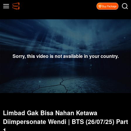
Sorry, this video is not available in your country.
Limbad Gak Bisa Nahan Ketawa
Diimpersonate Wendi | BTS (26/07/25) Part
1