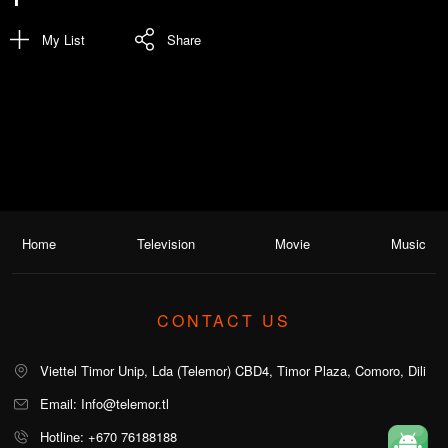
My List
Share
Home
Television
Movie
Music
CONTACT US
Viettel Timor Unip, Lda (Telemor) CBD4, Timor Plaza, Comoro, Dili
Email: Info@telemor.tl
Hotline: +670 76188188