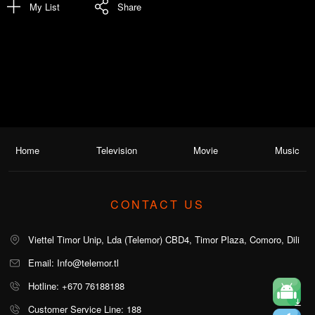
My List
Share
Home
Television
Movie
Music
CONTACT US
Viettel Timor Unip, Lda (Telemor) CBD4, Timor Plaza, Comoro, Dili
Email: Info@telemor.tl
Hotline: +670 76188188
Customer Service Line: 188