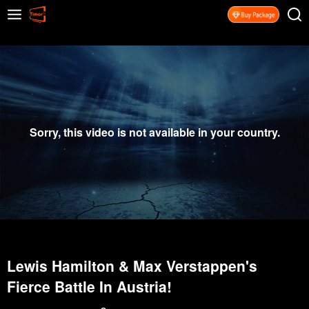
Sorry, this video is not available in your country.
Lewis Hamilton & Max Verstappen's
Fierce Battle In Austria!