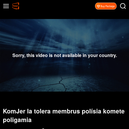
Sorry, this video is not available in your country.
KomJer la tolera membrus polísia komete
poligamia