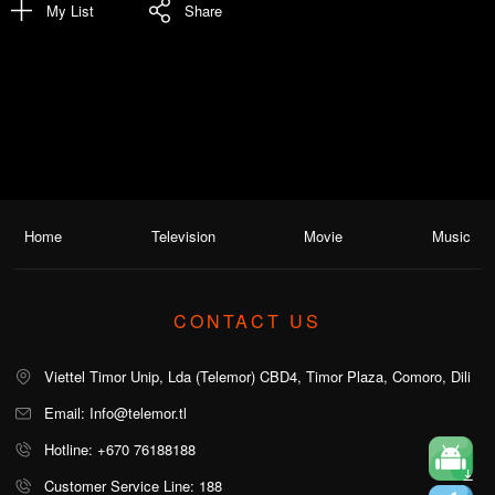
My List
Share
Home
Television
Movie
Music
CONTACT US
Viettel Timor Unip, Lda (Telemor) CBD4, Timor Plaza, Comoro, Dili
Email: Info@telemor.tl
Hotline: +670 76188188
Customer Service Line: 188