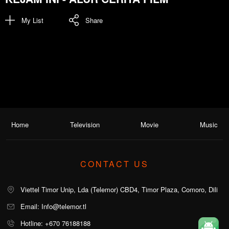
My List
Share
Home
Television
Movie
Music
CONTACT US
Viettel Timor Unip, Lda (Telemor) CBD4, Timor Plaza, Comoro, Dili
Email: Info@telemor.tl
Hotline: +670 76188188