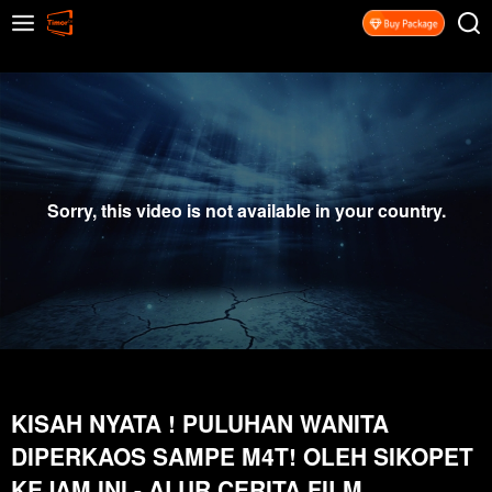
Sorry, this video is not available in your country.
KISAH NYATA ! PULUHAN WANITA
DIPERKAOS SAMPE M4T! OLEH SIKOPET
KEJAM INI - ALUR CERITA FILM