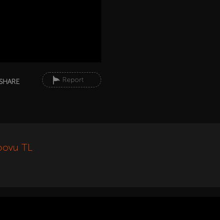
Report
SHARE
povu TL