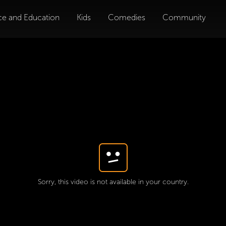
ce and Education
Kids
Comedies
Community
Sorry, this video is not available in your country.