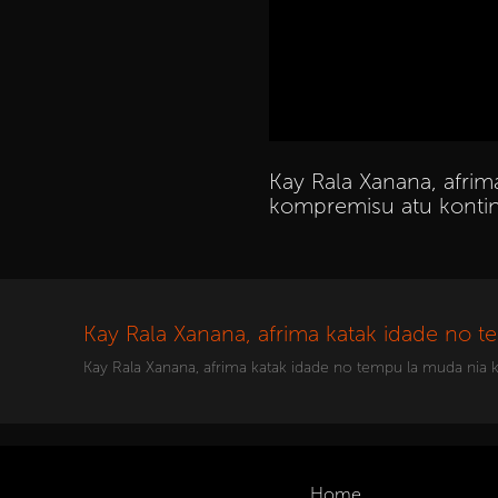
Kay Rala Xanana, afri
kompremisu atu kontin
Kay Rala Xanana, afrima katak idade no 
Kay Rala Xanana, afrima katak idade no tempu la muda nia
Home