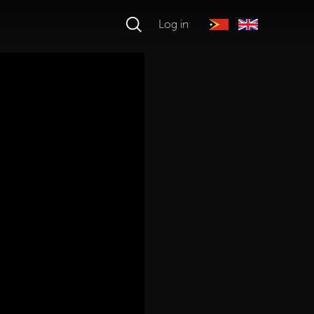
Log in