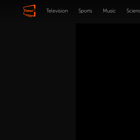
Television
Sports
Music
Scien