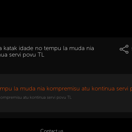
ma katak idade no tempu la muda nia
ua servi povu TL
tempu la muda nia kompremisu atu kontinua servi 
 kompremisu atu kontinua servi povu TL
Contact us