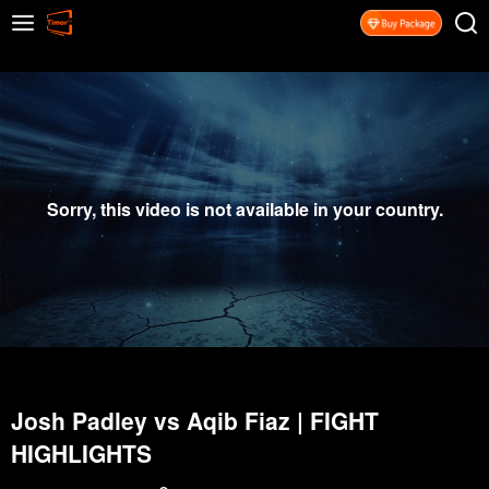
Sorry, this video is not available in your country.
Josh Padley vs Aqib Fiaz | FIGHT
HIGHLIGHTS