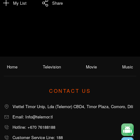
My List
Share
Home
Television
Movie
Music
CONTACT US
Viettel Timor Unip, Lda (Telemor) CBD4, Timor Plaza, Comoro, Dili
Email: Info@telemor.tl
Hotline: +670 76188188
Customer Service Line: 188