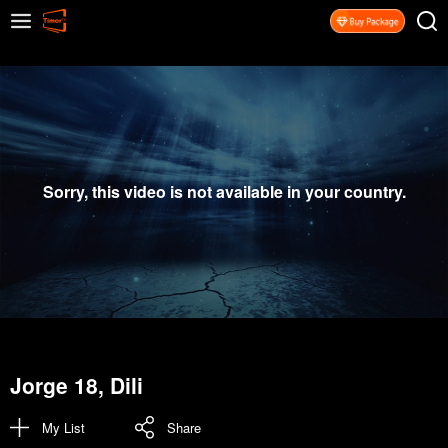
Sorry, this video is not available in your country.
Jorge 18, Dili
My List
Share