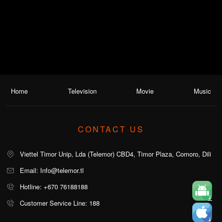
Home
Television
Movie
Music
CONTACT US
Viettel Timor Unip, Lda (Telemor) CBD4, Timor Plaza, Comoro, Dili
Email: Info@telemor.tl
Hotline: +670 76188188
Customer Service Line: 188