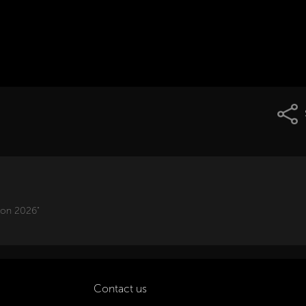
ion 2026"
Contact us