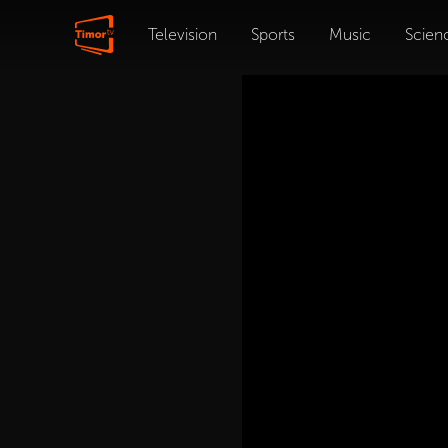
Television
Sports
Music
Scien