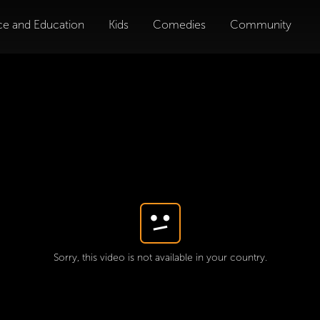
ce and Education
Kids
Comedies
Community
Sorry, this video is not available in your country.