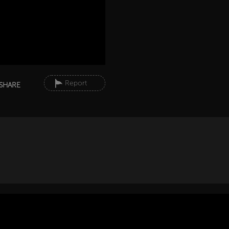
Report
SHARE