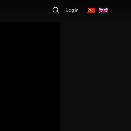
Log in