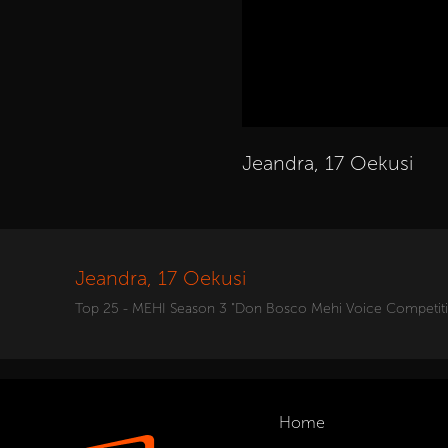
Jeandra, 17 Oekusi
Jeandra, 17 Oekusi
Top 25 - MEHI Season 3 "Don Bosco Mehi Voice Competit
Home