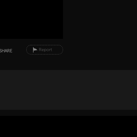
Report
SHARE