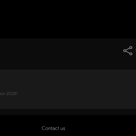
ion 2026"
Contact us