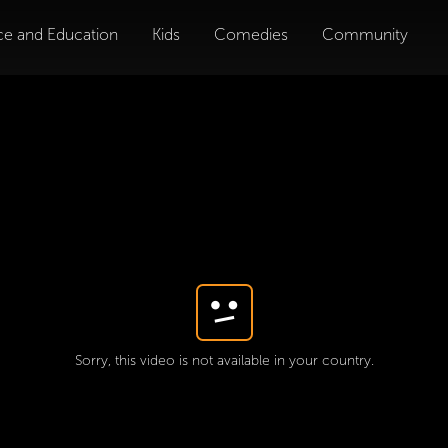
ce and Education
Kids
Comedies
Community
Sorry, this video is not available in your country.