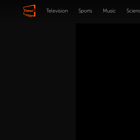
Television
Sports
Music
Scien