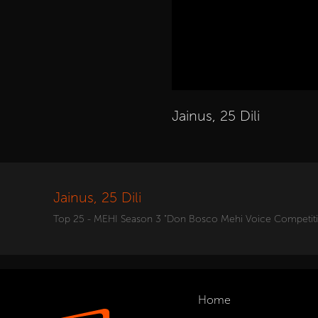
Jainus, 25 Dili
Jainus, 25 Dili
Top 25 - MEHI Season 3 "Don Bosco Mehi Voice Competit
Home