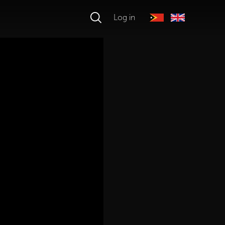
Log in