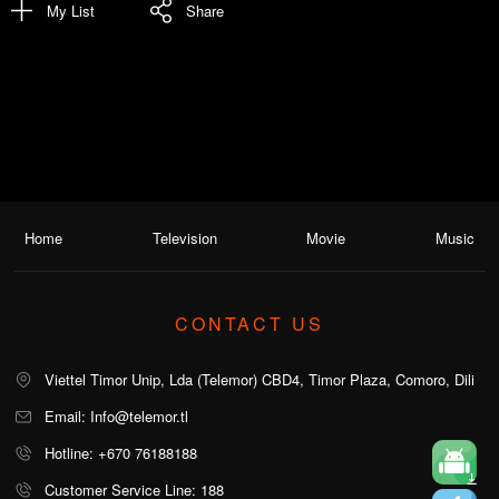
My List
Share
Home
Television
Movie
Music
CONTACT US
Viettel Timor Unip, Lda (Telemor) CBD4, Timor Plaza, Comoro, Dili
Email: Info@telemor.tl
Hotline: +670 76188188
Customer Service Line: 188