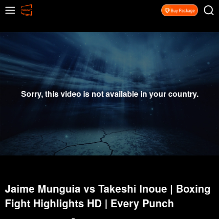
Sorry, this video is not available in your country.
Jaime Munguia vs Takeshi Inoue | Boxing
Fight Highlights HD | Every Punch