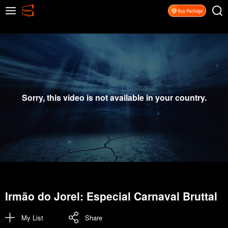
Sorry, this video is not available in your country.
Irmão do Jorel: Especial Carnaval Bruttal
My List
Share