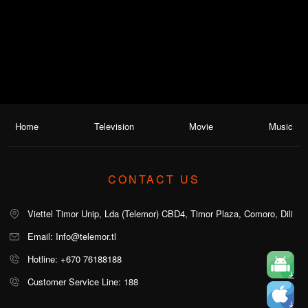
Home
Television
Movie
Music
CONTACT US
Viettel Timor Unip, Lda (Telemor) CBD4, Timor Plaza, Comoro, Dili
Email: Info@telemor.tl
Hotline: +670 76188188
Customer Service Line: 188