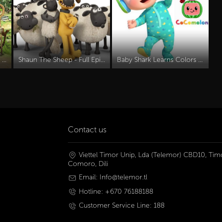
Boonie Bears Movies Part 3 | Save Neva
Shaun The Sheep - Full Episodes
Baby Shark Learns Colors MORE CoComelon Nursery Rhymes & Kids Songs
Contact us
Viettel Timor Unip, Lda (Telemor) CBD10, Timo
Comoro, Dili
Email: Info@telemor.tl
Hotline: +670 76188188
Customer Service Line: 188