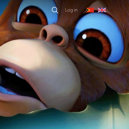
Log in