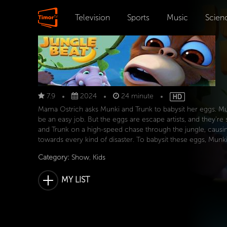
Television
Sports
Music
Scien
7.9
2024
24 minute
Mama Ostrich asks Munki and Trunk to babysit her eggs. Munk
be an easy job. But the eggs are escape artists, and they'r
and Trunk on a high-speed chase through the jungle, caus
towards every kind of disaster. To babysit these eggs, Munki
Category:
Show
,
Kids
MY LIST