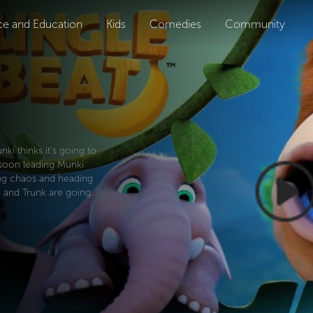
ce and Education
Kids
Comedies
Community
i thinks it's going to
e soon leading Munki
ing chaos and heading
 and Trunk are going...