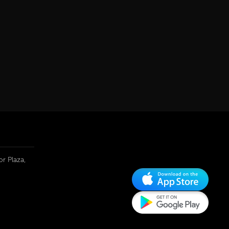
r Plaza,