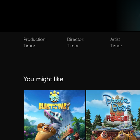
Production:
Director:
Artist
Timor
Timor
Timor
You might like