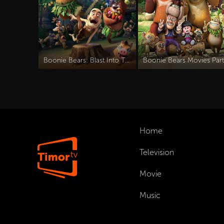
Boonie Bears: Blast Into The Past
Home
Television
Movie
Music