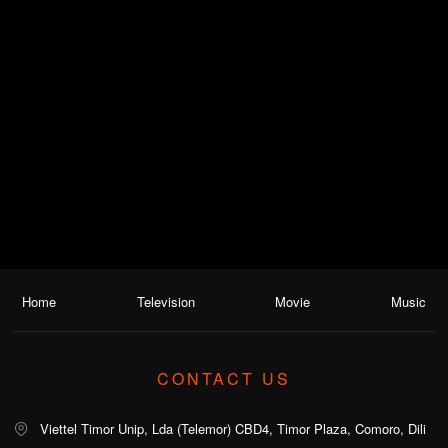
Home
Television
Movie
Music
CONTACT US
Viettel Timor Unip, Lda (Telemor) CBD4, Timor Plaza, Comoro, Dili