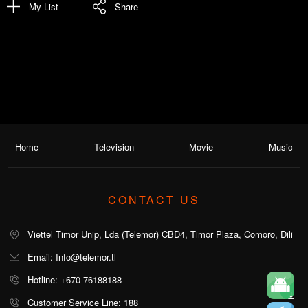
My List
Share
Home
Television
Movie
Music
CONTACT US
Viettel Timor Unip, Lda (Telemor) CBD4, Timor Plaza, Comoro, Dili
Email: Info@telemor.tl
Hotline: +670 76188188
Customer Service Line: 188