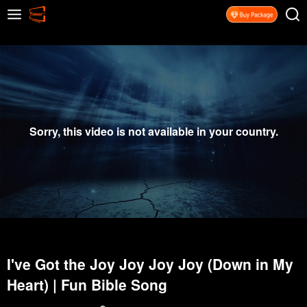
Sorry, this video is not available in your country.
I've Got the Joy Joy Joy Joy (Down in My
Heart) | Fun Bible Song