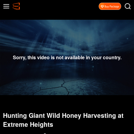
Sorry, this video is not available in your country.
Hunting Giant Wild Honey Harvesting at
Extreme Heights