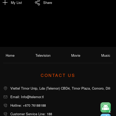
My List
Share
Home
Television
Movie
Music
CONTACT US
Viettel Timor Unip, Lda (Telemor) CBD4, Timor Plaza, Comoro, Dili
Email: Info@telemor.tl
Hotline: +670 76188188
Customer Service Line: 188