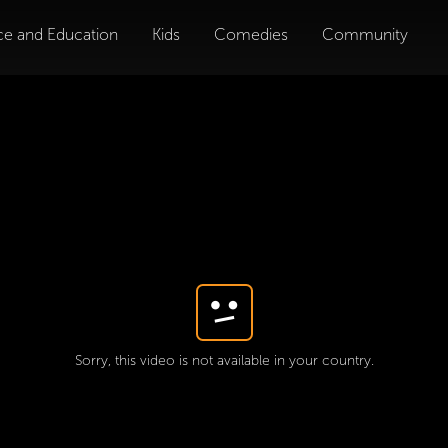
ce and Education
Kids
Comedies
Community
Sorry, this video is not available in your country.