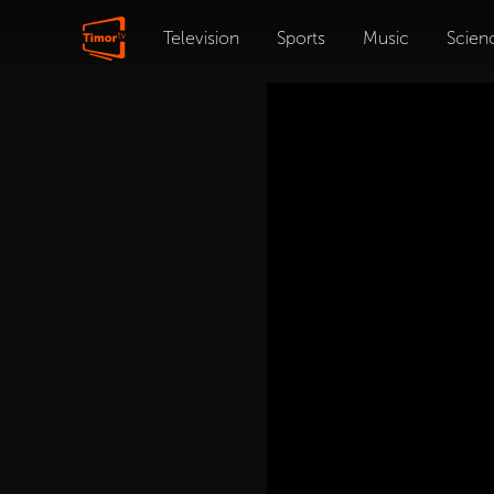
Television
Sports
Music
Scien