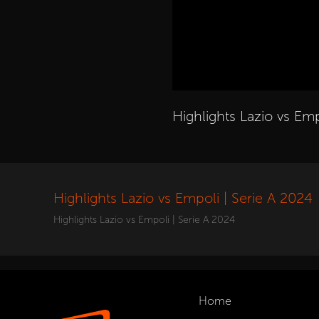
Highlights Lazio vs Emp
Highlights Lazio vs Empoli | Serie A 2024
Highlights Lazio vs Empoli | Serie A 2024
Home