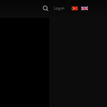
Log in