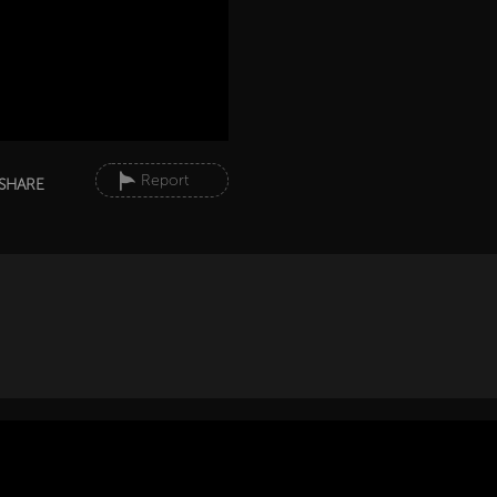
Report
SHARE