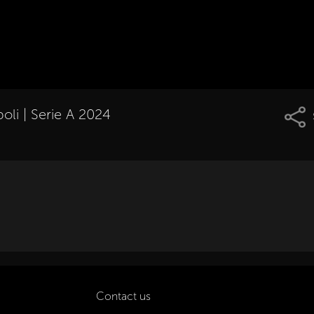
oli | Serie A 2024
Contact us