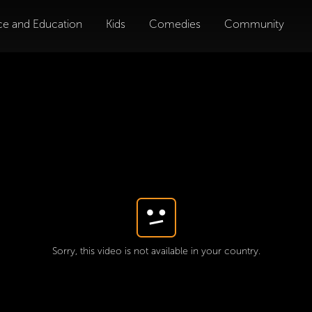
ce and Education
Kids
Comedies
Community
Sorry, this video is not available in your country.