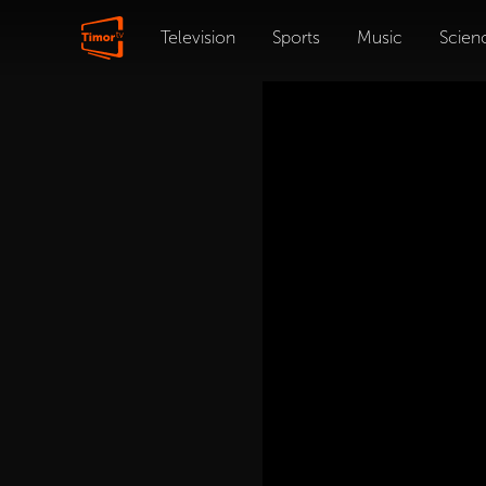
Television
Sports
Music
Scien