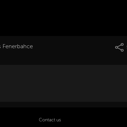
vs Fenerbahce
Contact us