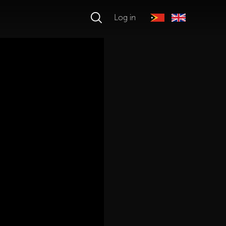
Log in