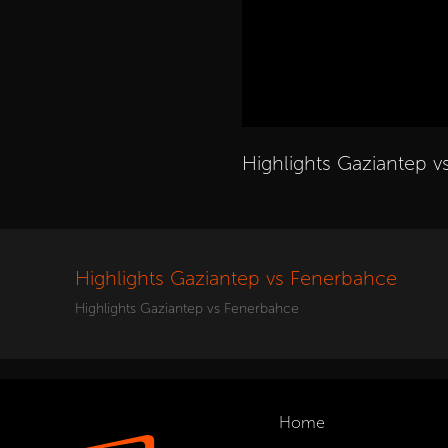
Highlights Gaziantep 
Highlights Gaziantep vs Fenerbahce
Highlights Gaziantep vs Fenerbahce
Home