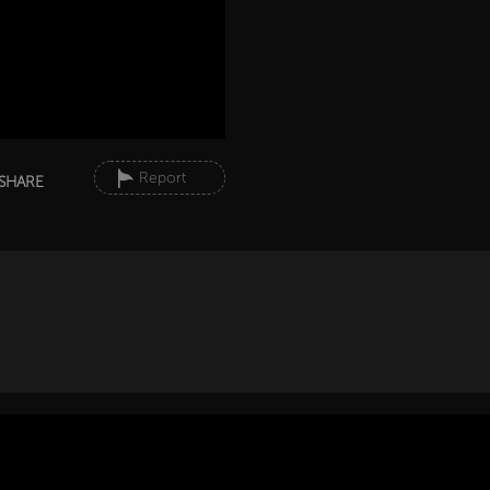
Report
SHARE