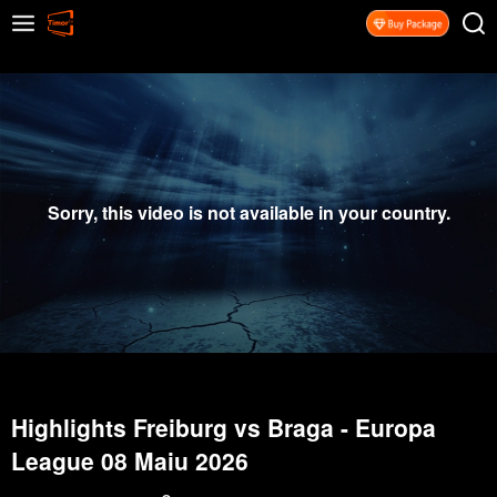
Sorry, this video is not available in your country.
Highlights Freiburg vs Braga - Europa
League 08 Maiu 2026