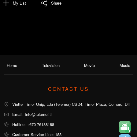
My List
Share
Home
Television
Movie
Music
CONTACT US
Viettel Timor Unip, Lda (Telemor) CBD4, Timor Plaza, Comoro, Dili
Email: Info@telemor.tl
Hotline: +670 76188188
Customer Service Line: 188